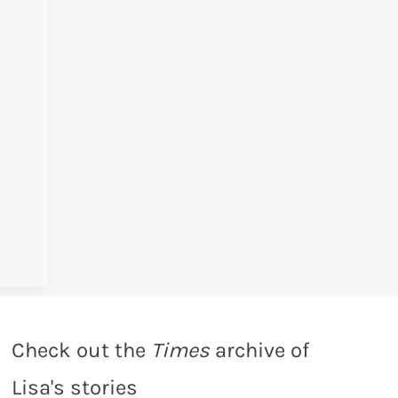
Check out the
Times
archive of
Lisa's stories