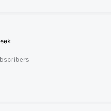
eek
ubscribers