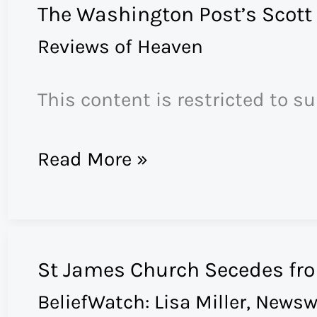
The Washington Post’s Scott
Oppenheimer
Reviews of Heaven
Reviews
“Heaven”
This content is restricted to s
The
Read More »
Washington
Post’s
Scott
St James Church Secedes fr
Russell
BeliefWatch: Lisa Miller
,
Newsw
Sanders