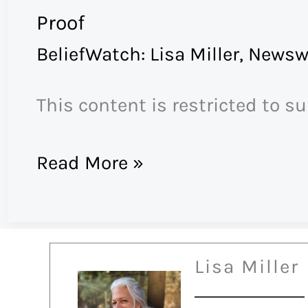
Proof
BeliefWatch: Lisa Miller
,
Newsw
This content is restricted to s
Proof
Read More »
Lisa Miller