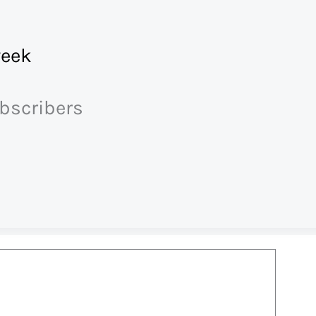
eek
ubscribers