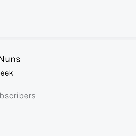
 Nuns
eek
ubscribers