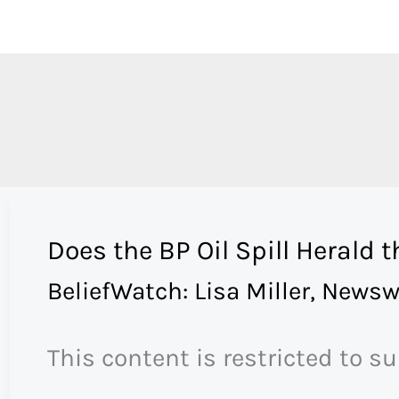
Skip
to
content
Does the BP Oil Spill Herald 
BeliefWatch: Lisa Miller
,
Newsw
This content is restricted to s