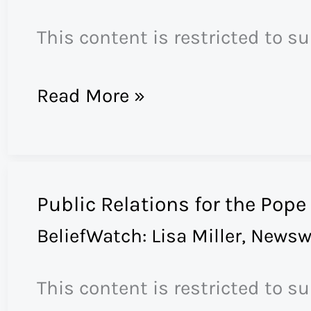
on
This content is restricted to s
“Heaven”
St
Read More »
James
Church
Secedes
Public Relations for the Pope
from
BeliefWatch: Lisa Miller
,
Newsw
the
Episcopal
This content is restricted to s
Church