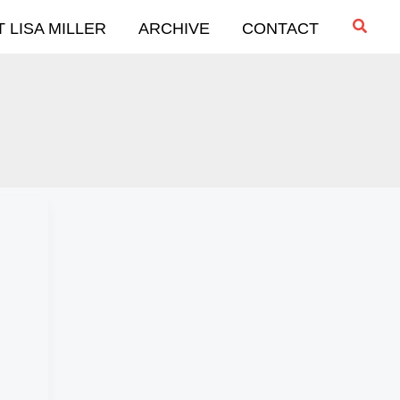
Searc
 LISA MILLER
ARCHIVE
CONTACT