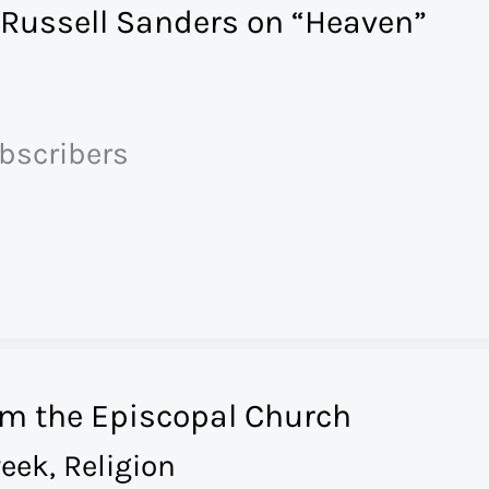
 Russell Sanders on “Heaven”
ubscribers
om the Episcopal Church
eek
,
Religion