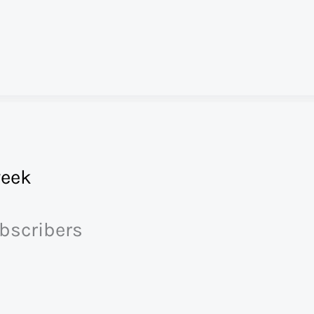
eek
ubscribers