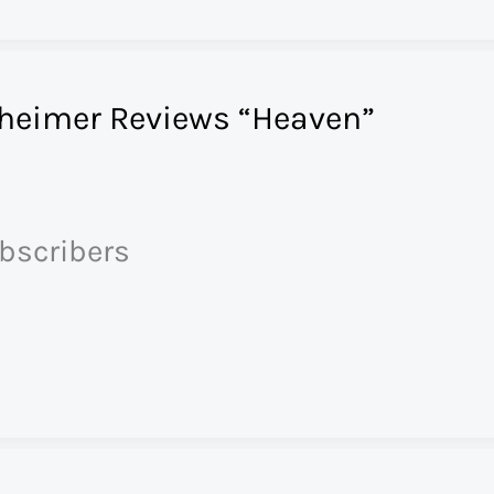
heimer Reviews “Heaven”
ubscribers