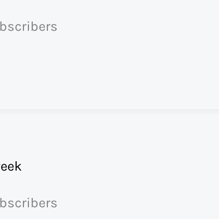
ubscribers
eek
ubscribers