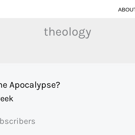
ABOUT
theology
the Apocalypse?
eek
ubscribers