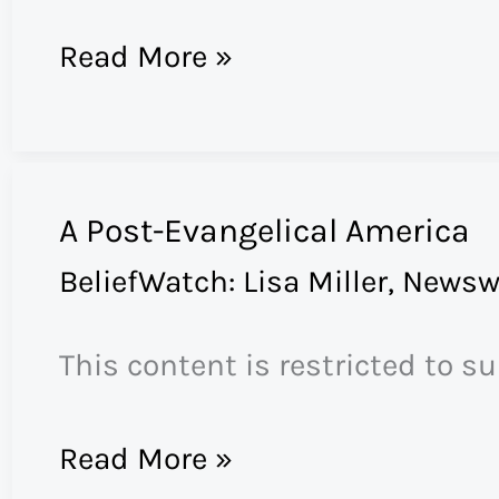
Public
Read More »
Relations
for
the
A Post-Evangelical America
Pope
BeliefWatch: Lisa Miller
,
Newsw
This content is restricted to s
A
Read More »