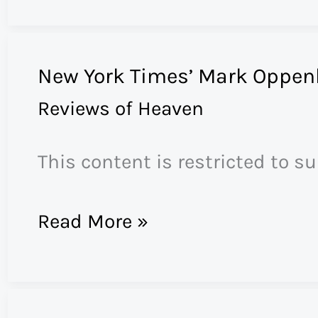
Church
Attacks
New York Times’ Mark Oppen
Nuns
Reviews of Heaven
This content is restricted to s
New
Read More »
York
Times’
Mark