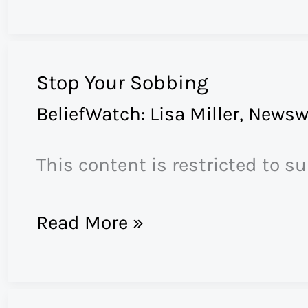
Post-
Evangelical
America
Stop Your Sobbing
BeliefWatch: Lisa Miller
,
Newsw
This content is restricted to s
Stop
Read More »
Your
Sobbing