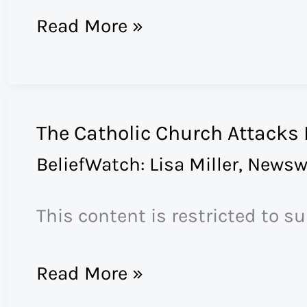
Does
Read More »
the
BP
Oil
The Catholic Church Attacks
Spill
BeliefWatch: Lisa Miller
,
Newsw
Herald
the
This content is restricted to s
Apocalypse?
The
Read More »
Catholic