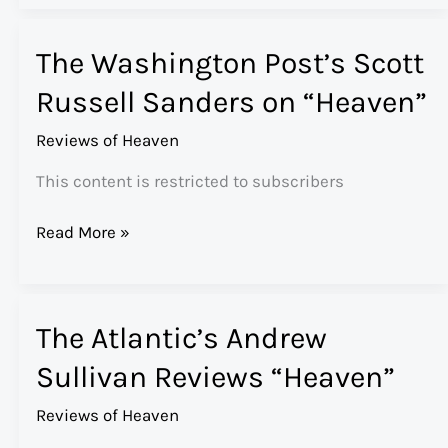
Times’
Mark
The Washington Post’s Scott
Oppenheimer
Reviews
Russell Sanders on “Heaven”
“Heaven”
Reviews of Heaven
This content is restricted to subscribers
The
Read More »
Washington
Post’s
Scott
The Atlantic’s Andrew
Russell
Sanders
Sullivan Reviews “Heaven”
on
“Heaven”
Reviews of Heaven