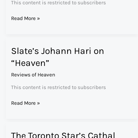
This content is restricted to subscribers
The
Read More »
Atlantic’s
Andrew
Sullivan
Slate’s Johann Hari on
Reviews
“Heaven”
“Heaven”
Reviews of Heaven
This content is restricted to subscribers
Slate’s
Read More »
Johann
Hari
on
The Toronto Star’s Cathal
“Heaven”