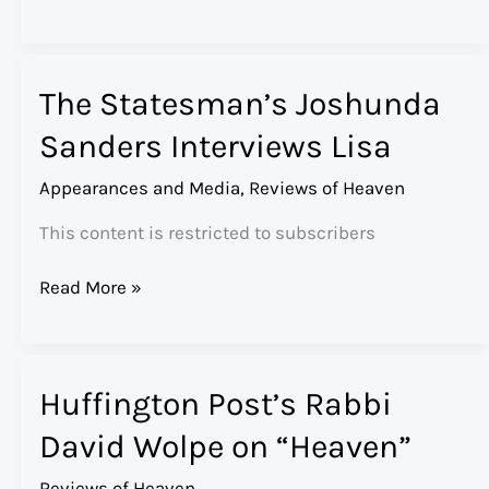
Magazine’s
Kayla
Webley
The Statesman’s Joshunda
on
“Heaven”
Sanders Interviews Lisa
Appearances and Media
,
Reviews of Heaven
This content is restricted to subscribers
The
Read More »
Statesman’s
Joshunda
Sanders
Huffington Post’s Rabbi
Interviews
Lisa
David Wolpe on “Heaven”
Reviews of Heaven