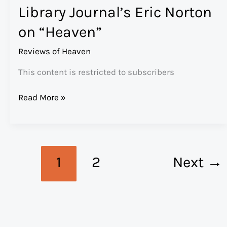
Library Journal’s Eric Norton
Gives
“Heaven”
on “Heaven”
an
A-
Reviews of Heaven
This content is restricted to subscribers
Library
Read More »
Journal’s
Eric
Norton
on
1
2
Next
→
“Heaven”