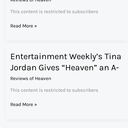
This content is restricted to subscribers
Huffington
Read More »
Post’s
Rabbi
David
Entertainment Weekly’s Tina
Wolpe
on
Jordan Gives “Heaven” an A-
“Heaven”
Reviews of Heaven
This content is restricted to subscribers
Entertainment
Read More »
Weekly’s
Tina
Jordan