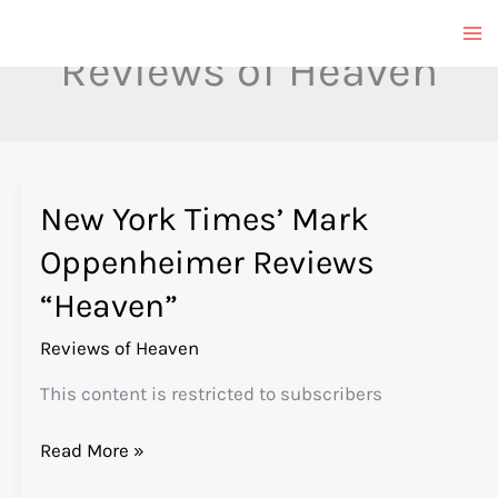
Skip
to
Reviews of Heaven
content
New York Times’ Mark
Oppenheimer Reviews
“Heaven”
Reviews of Heaven
This content is restricted to subscribers
New
Read More »
York