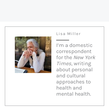
Lisa Miller
I’m a domestic
correspondent
for the
New York
Times,
writing
about personal
and cultural
approaches to
health and
mental health.