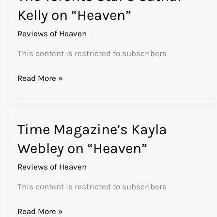
Kelly on “Heaven”
Reviews of Heaven
This content is restricted to subscribers
The
Read More »
Toronto
Star’s
Cathal
Time Magazine’s Kayla
Kelly
on
Webley on “Heaven”
“Heaven”
Reviews of Heaven
This content is restricted to subscribers
Time
Read More »