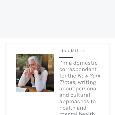
on
“Heaven”
Lisa Miller
I’m a domestic
correspondent
for the
New York
Times,
writing
about personal
and cultural
approaches to
health and
mental health.