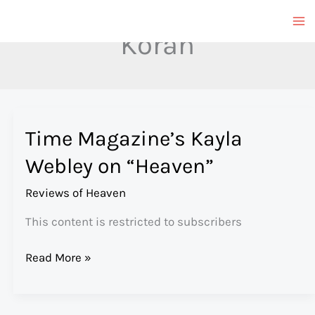
Skip
to
Koran
content
Time Magazine’s Kayla
Webley on “Heaven”
Reviews of Heaven
This content is restricted to subscribers
Time
Read More »
Magazine’s
Kayla
Webley