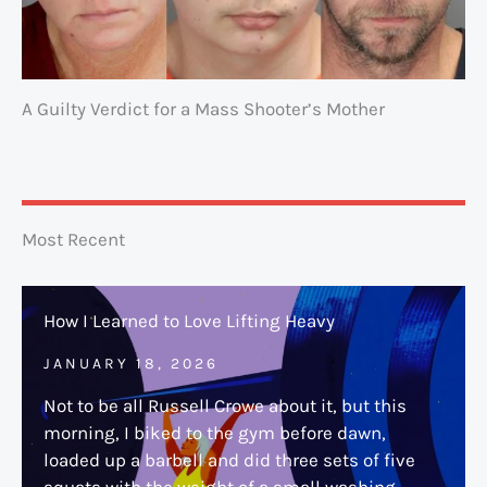
A Guilty Verdict for a Mass Shooter’s Mother
Most Recent
How I Learned to Love Lifting Heavy
JANUARY 18, 2026
Not to be all Russell Crowe about it, but this
morning, I biked to the gym before dawn,
loaded up a barbell and did three sets of five
squats with the weight of a small washing