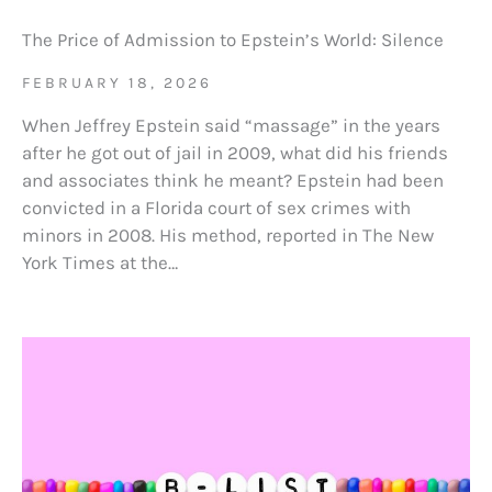
The Price of Admission to Epstein’s World: Silence
FEBRUARY 18, 2026
When Jeffrey Epstein said “massage” in the years
after he got out of jail in 2009, what did his friends
and associates think he meant? Epstein had been
convicted in a Florida court of sex crimes with
minors in 2008. His method, reported in The New
York Times at the…