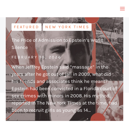
Skip
to
content
FEATURED
NEW YORK TIMES
The Price of Admission to Epstein’s World:
Silence
FEBRUARY 18, 2026
When Jeffrey Epstein said “massage” in the
years after he got out of jail in 2009, what did
his friends and associates think he meant?
Epstein had been convicted in a Florida court of
sex crimes with minors in 2008. His method,
reported in The New York Times at the time, had
been to recruit girls as young as 14…