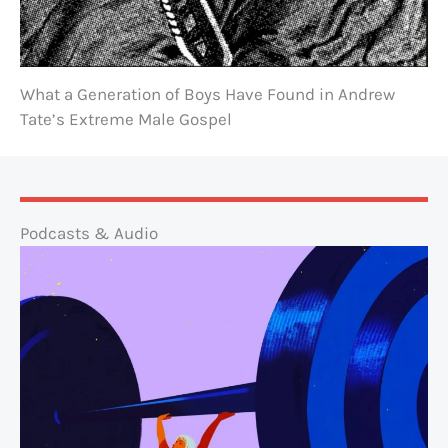
What a Generation of Boys Have Found in Andrew
Tate’s Extreme Male Gospel
Podcasts & Audio