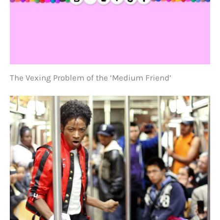
The Vexing Problem of the ‘Medium Friend’