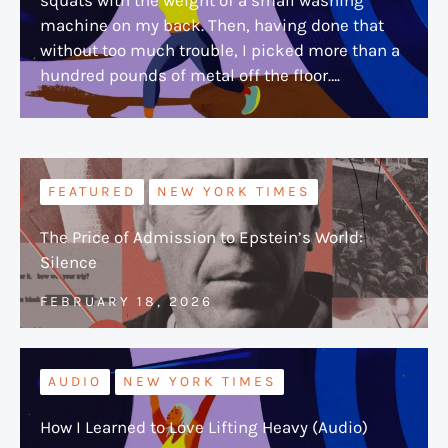
machine on my back. Then, having done that
without too much trouble, I picked more than a
hundred pounds of metal off the floor….
FEATURED
NEW YORK TIMES
The Price of Admission to Epstein’s World:
Silence
FEBRUARY 18, 2026
AUDIO
NEW YORK TIMES
How I Learned to Love Lifting Heavy (Audio)