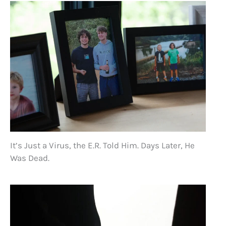
It’s Just a Virus, the E.R. Told Him. Days Later, He
Was Dead.