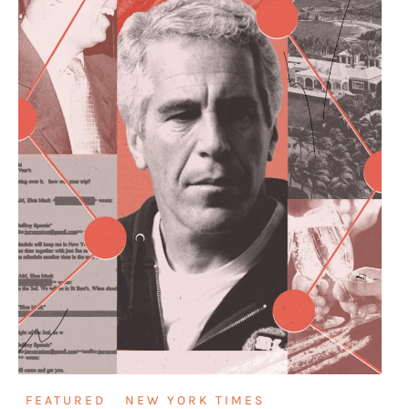
FEATURED
NEW YORK TIMES