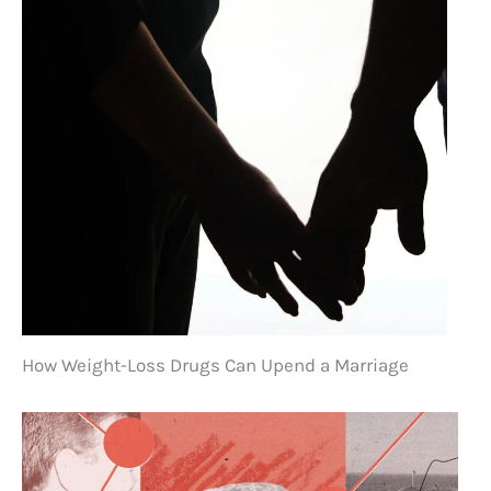
How Weight-Loss Drugs Can Upend a Marriage