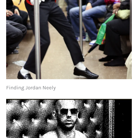
Finding Jordan Neely