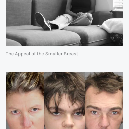
The Appeal of the Smaller Breast