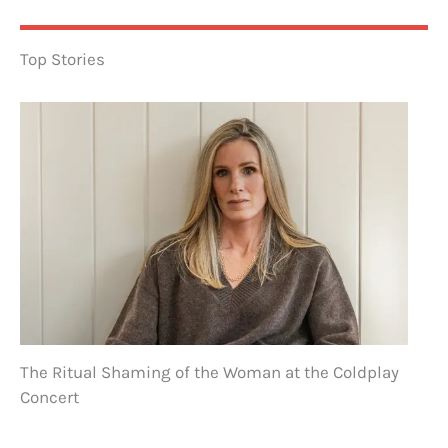
Top Stories
The Ritual Shaming of the Woman at the Coldplay
Concert