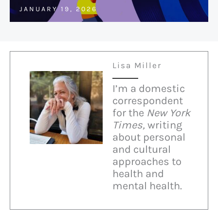
JANUARY 19, 2026
Lisa Miller
I’m a domestic
correspondent
for the
New York
Times,
writing
about personal
and cultural
approaches to
health and
mental health.