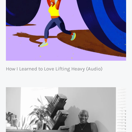
How I Learned to Love Lifting Heavy (Audio)