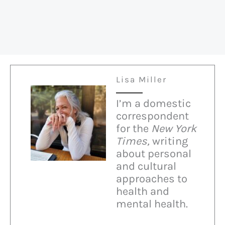
Lisa Miller
I’m a domestic
correspondent
for the
New York
Times,
writing
about personal
and cultural
approaches to
health and
mental health.