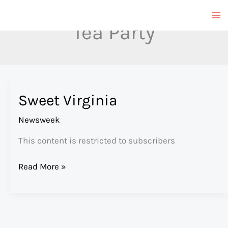
Skip
to
Tea Party
content
Sweet Virginia
Newsweek
This content is restricted to subscribers
Sweet
Read More »
Virginia