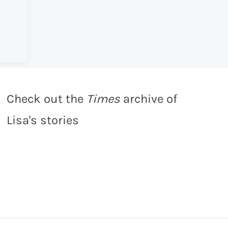
Check out the
Times
archive of
Lisa's stories