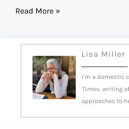
Trayvon
Read More »
Martin:
Doing
justice,
Lisa Miller
having
faith
I’m a domestic 
in
Times,
writing a
social
approaches to he
media