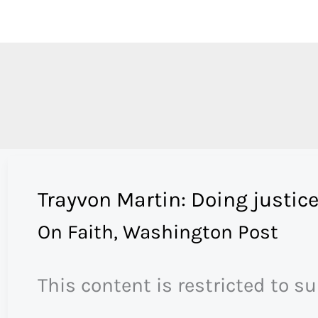
Skip
to
content
Trayvon Martin: Doing justice
On Faith
,
Washington Post
This content is restricted to s