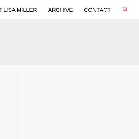
Searc
 LISA MILLER
ARCHIVE
CONTACT