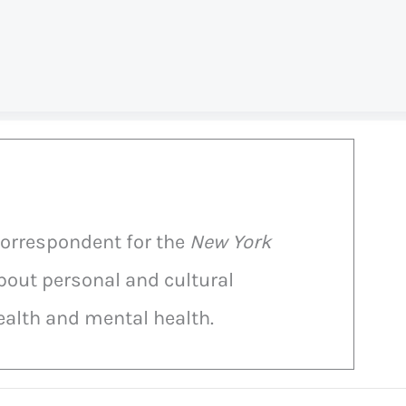
correspondent for the
New York
bout personal and cultural
alth and mental health.