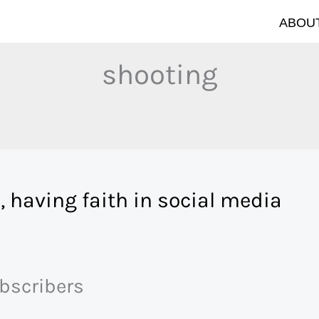
ABOUT
shooting
, having faith in social media
ubscribers