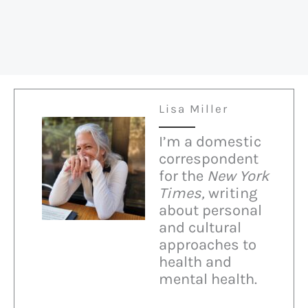
Lisa Miller
I’m a domestic
correspondent
for the
New York
Times,
writing
about personal
and cultural
approaches to
health and
mental health.