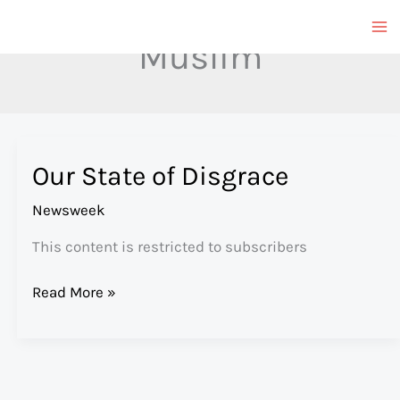
Skip
to
Muslim
content
Our State of Disgrace
Newsweek
This content is restricted to subscribers
Our
Read More »
State
of
Disgrace