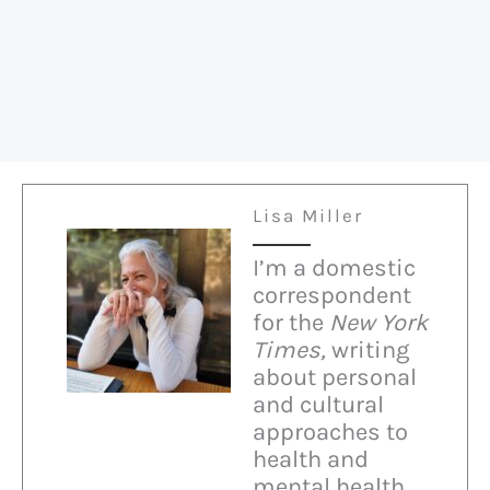
Right
on
Immigration
Lisa Miller
I’m a domestic
correspondent
for the
New York
Times,
writing
about personal
and cultural
approaches to
health and
mental health.