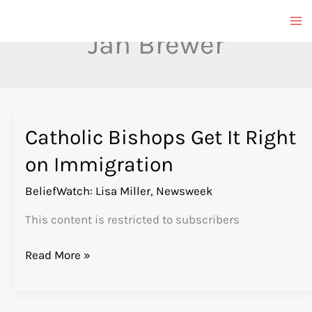
Skip
to
Jan Brewer
content
Catholic Bishops Get It Right
on Immigration
BeliefWatch: Lisa Miller
,
Newsweek
This content is restricted to subscribers
Catholic
Read More »
Bishops
Get
It