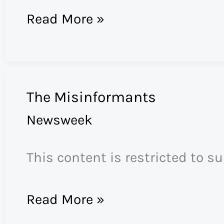
Feisal
Read More »
Abdul
Rauf
The Misinformants
Newsweek
This content is restricted to s
The
Read More »
Misinformants