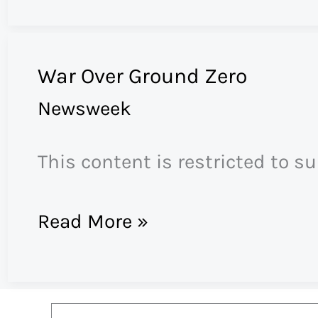
War Over Ground Zero
Newsweek
This content is restricted to s
War
Read More »
Over
Ground
Zero