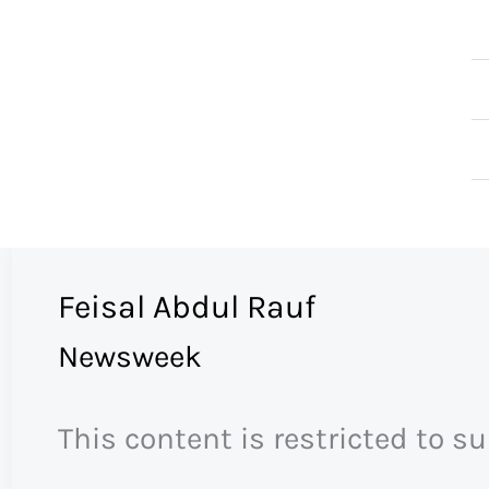
Skip
to
content
Feisal Abdul Rauf
Newsweek
This content is restricted to s