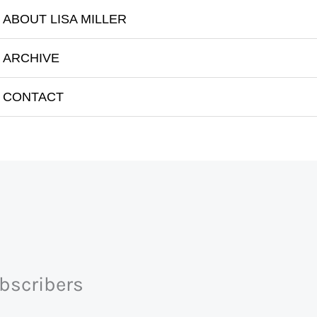
ABOUT LISA MILLER
ARCHIVE
Imam Feisal Abdul Rauf
CONTACT
ubscribers