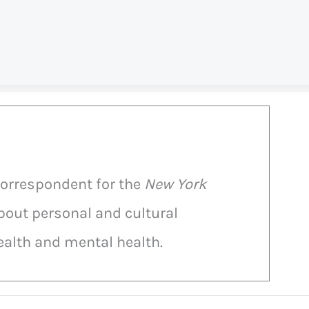
correspondent for the
New York
bout personal and cultural
alth and mental health.