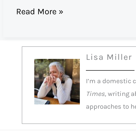
Humble
Read More »
Pie
Eating
Contest
Lisa Miller
I’m a domestic 
Times,
writing a
approaches to he