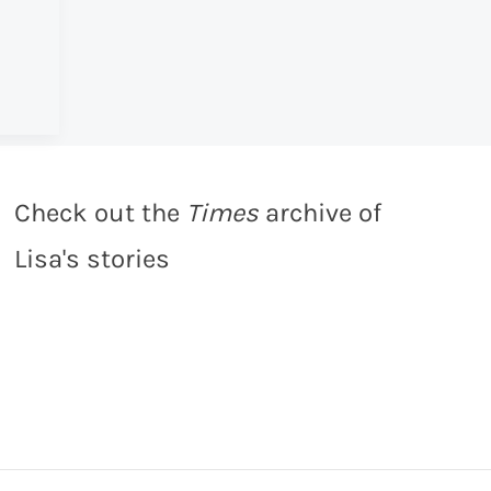
Check out the
Times
archive of
Lisa's stories