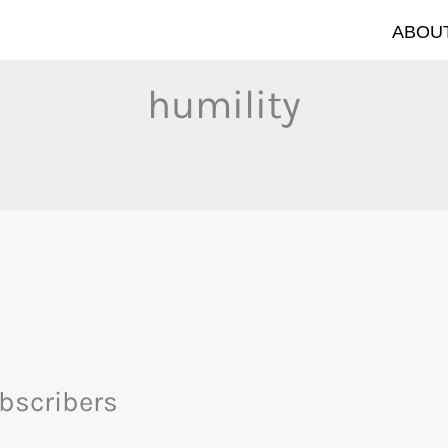
ABOUT
humility
ubscribers