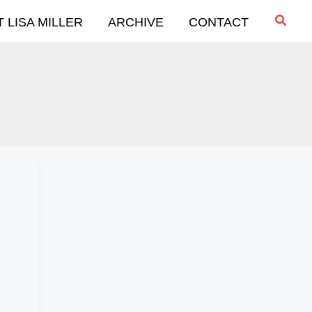
Searc
 LISA MILLER
ARCHIVE
CONTACT