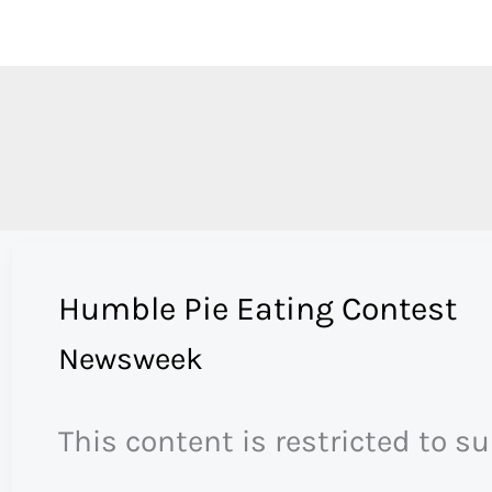
Skip
to
content
Humble Pie Eating Contest
Newsweek
This content is restricted to s