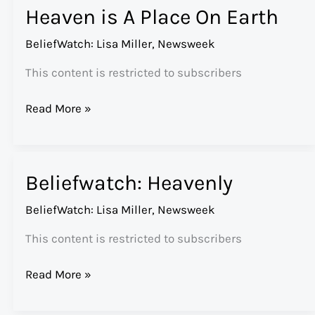
Heaven is A Place On Earth
Bear
Market
BeliefWatch: Lisa Miller
,
Newsweek
This content is restricted to subscribers
Heaven
Read More »
is
A
Place
Beliefwatch: Heavenly
On
Earth
BeliefWatch: Lisa Miller
,
Newsweek
This content is restricted to subscribers
Beliefwatch:
Read More »
Heavenly