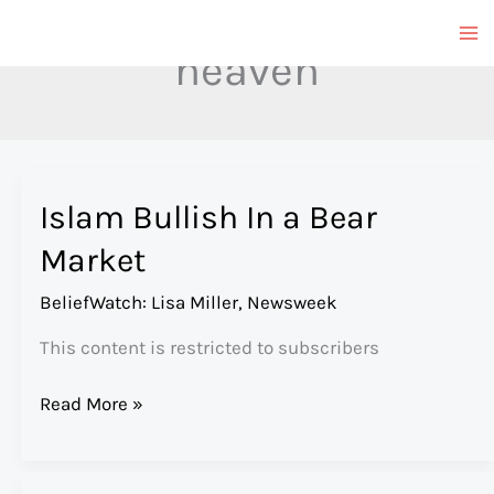
Skip
to
heaven
content
Islam Bullish In a Bear
Market
BeliefWatch: Lisa Miller
,
Newsweek
This content is restricted to subscribers
Islam
Read More »
Bullish
In
a