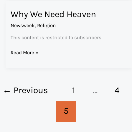
Why We Need Heaven
Newsweek
,
Religion
This content is restricted to subscribers
Why
Read More »
We
Need
Heaven
←
Previous
1
…
4
5