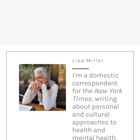
Lisa Miller
I’m a domestic
correspondent
for the
New York
Times,
writing
about personal
and cultural
approaches to
health and
mental health.