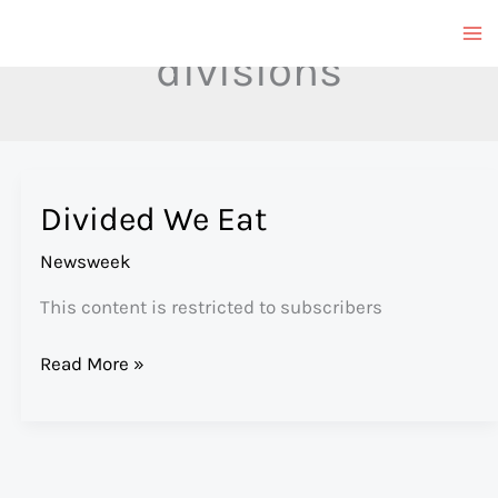
Skip
to
divisions
content
Divided We Eat
Newsweek
This content is restricted to subscribers
Divided
Read More »
We
Eat