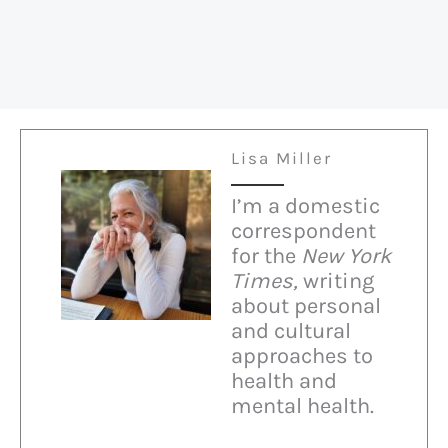
Lisa Miller
I’m a domestic
correspondent
for the
New York
Times,
writing
about personal
and cultural
approaches to
health and
mental health.