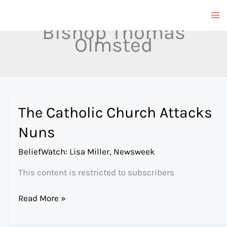
Skip
to
Bishop Thomas
content
Olmsted
The Catholic Church Attacks
Nuns
BeliefWatch: Lisa Miller
,
Newsweek
This content is restricted to subscribers
The
Read More »
Catholic
Church