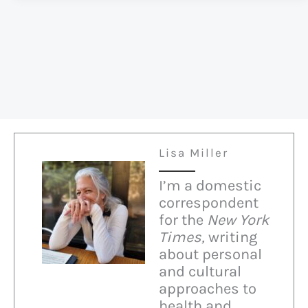
Attacks
Nuns
Lisa Miller
I’m a domestic
correspondent
for the
New York
Times,
writing
about personal
and cultural
approaches to
health and