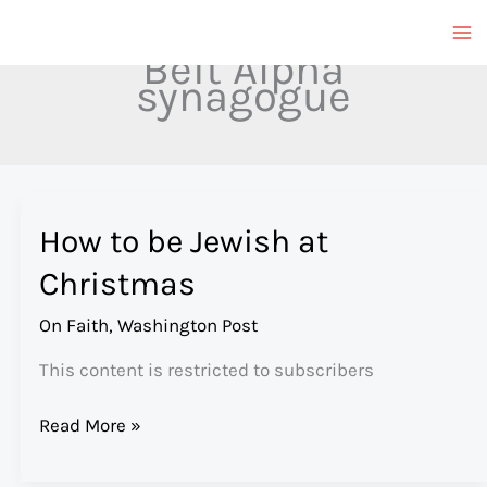
Skip
to
Beit Alpha
content
synagogue
How to be Jewish at
Christmas
On Faith
,
Washington Post
This content is restricted to subscribers
How
Read More »
to
be