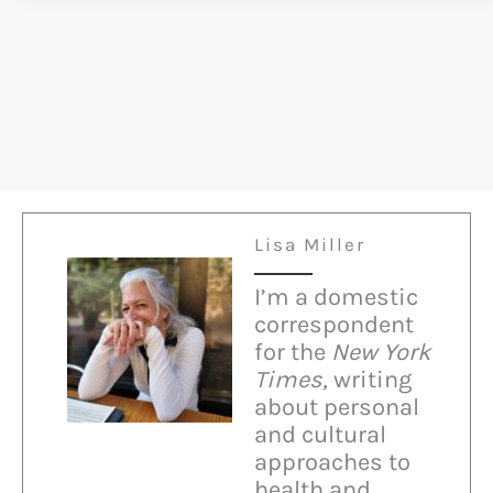
Jewish
at
Christmas
Lisa Miller
I’m a domestic
correspondent
for the
New York
Times,
writing
about personal
and cultural
approaches to
health and