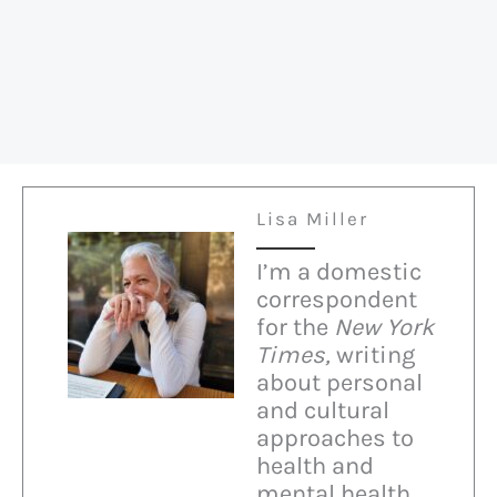
Right
on
Immigration
Lisa Miller
I’m a domestic
correspondent
for the
New York
Times,
writing
about personal
and cultural
approaches to
health and
mental health.