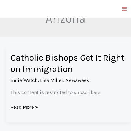
Skip
to
Arizona
content
Catholic Bishops Get It Right
on Immigration
BeliefWatch: Lisa Miller
,
Newsweek
This content is restricted to subscribers
Catholic
Read More »
Bishops
Get
It