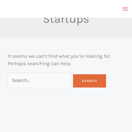
Skip
to
Startups
content
It seems we can’t find what you’re looking for.
Perhaps searching can help.
Search
for: