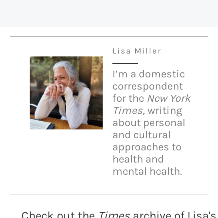
Lisa Miller
I’m a domestic
correspondent
for the
New York
Times,
writing
about personal
and cultural
approaches to
health and
mental health.
Check out the
Times
archive of Lisa's