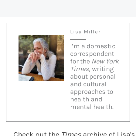
Lisa Miller
I’m a domestic
correspondent
for the
New York
Times,
writing
about personal
and cultural
approaches to
health and
mental health.
Check out the
Times
archive of Lisa's