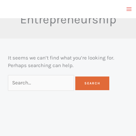
Skip
to
Entrepreneurship
content
It seems we can’t find what you’re looking for.
Perhaps searching can help.
Search
for: