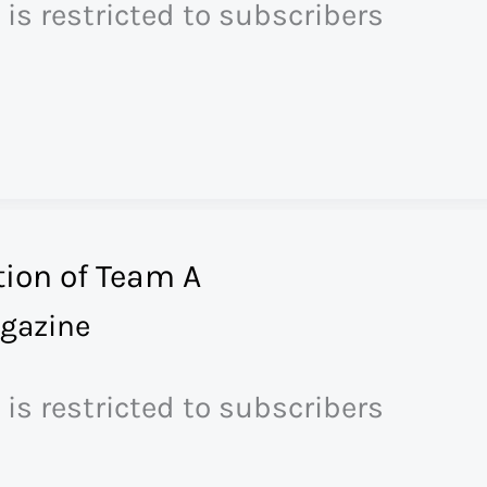
 is restricted to subscribers
ion of Team A
gazine
 is restricted to subscribers