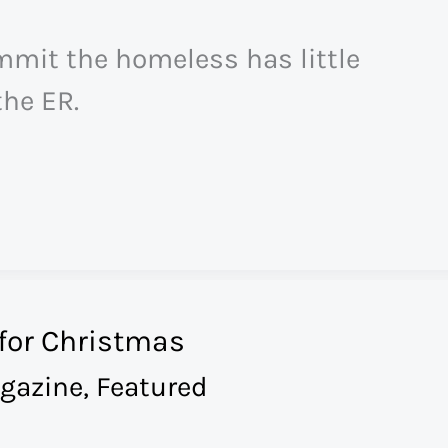
mmit the homeless has little
he ER.
for Christmas
gazine
,
Featured