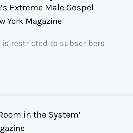
’s Extreme Male Gospel
w York Magazine
 is restricted to subscribers
 Room in the System’
gazine