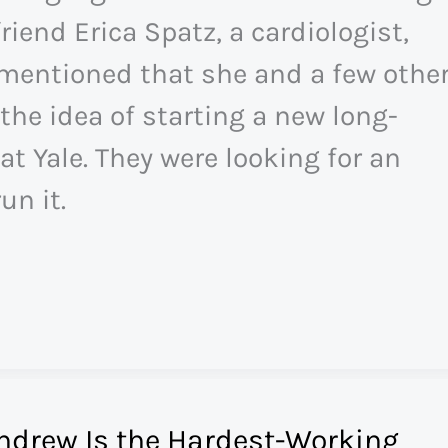
riend Erica Spatz, a cardiologist,
mentioned that she and a few othe
the idea of starting a new long-
at Yale. They were looking for an
un it.
ndrew Is the Hardest-Working