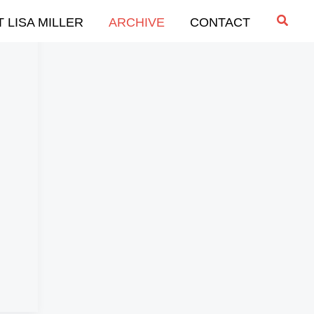
Searc
 LISA MILLER
ARCHIVE
CONTACT