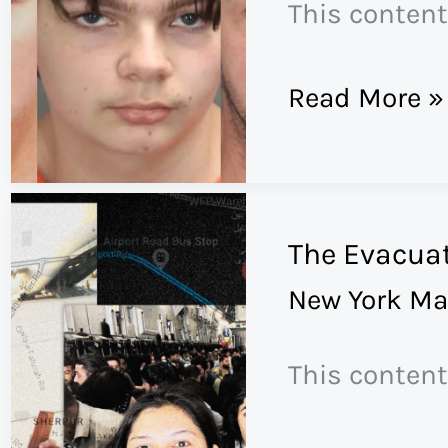
This content
A
Read More »
Handgun
for
Christmas
The Evacuat
New York Ma
This content