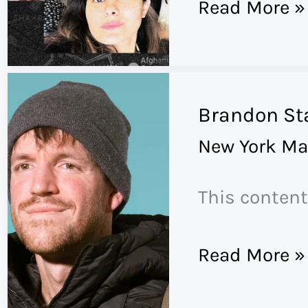
The
Read More »
Evacuation
of
Team
Brandon St
A
New York Ma
This content
Brandon
Read More »
Stanton’s