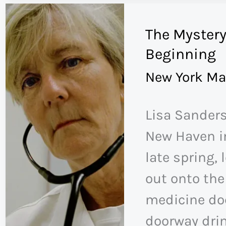
in
The Mystery
the
Beginning
Ozempic
New York Ma
Era
Lisa Sanders
New Haven in
late spring, 
out onto the
medicine doc
doorway drin