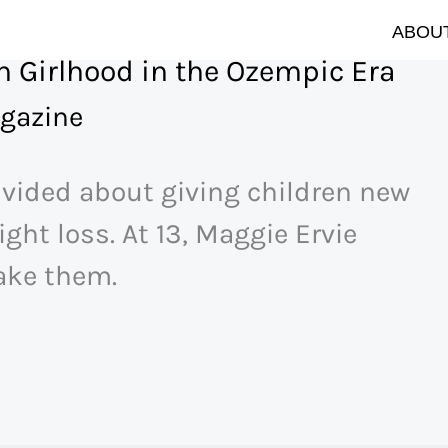
ABOUT
 Girlhood in the Ozempic Era
gazine
ivided about giving children new
ght loss. At 13, Maggie Ervie
ake them.