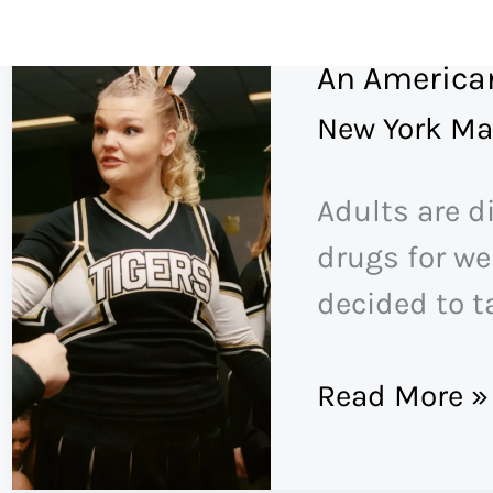
Skip
to
An American
content
New York Ma
Adults are d
drugs for wei
decided to t
An
Read More »
American
Girlhood