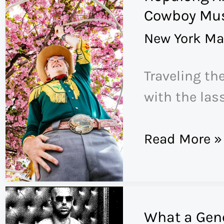
COVID
Cowboy Mus
Is
New York Ma
Just
the
Traveling th
Beginning
with the las
Hopalong
Read More »
Andrew
Is
the
What a Gene
Hardest-