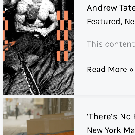
Andrew Tate
Working
Featured
,
Ne
Cowboy
Musician
This content
in
Brooklyn
What
Read More »
a
Generation
of
‘There’s No
Boys
New York Ma
Have