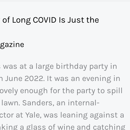
 of Long COVID Is Just the
gazine
 was at a large birthday party in
 June 2022. It was an evening in
lovely enough for the party to spill
 lawn. Sanders, an internal-
tor at Yale, was leaning against a
king a glass of wine and catching