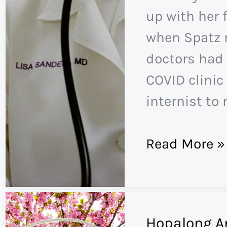
up with her f
when Spatz 
doctors had 
COVID clinic 
internist to r
The
Read More »
Mystery
of
Long
Hopalong A