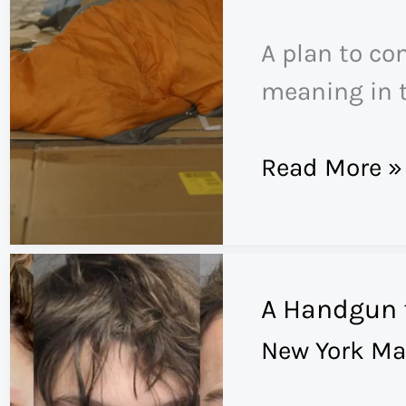
Found
A plan to co
in
meaning in t
Andrew
Tate’s
‘There’s
Read More »
Extreme
No
Male
Room
Gospel
in
A Handgun 
the
New York Ma
System’