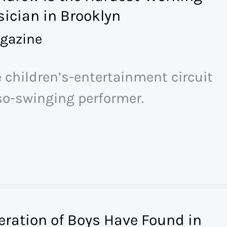
ician in Brooklyn
gazine
e children’s-entertainment circuit
so-swinging performer.
ration of Boys Have Found in