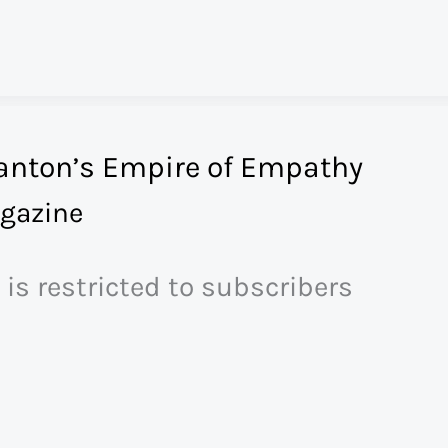
anton’s Empire of Empathy
gazine
 is restricted to subscribers